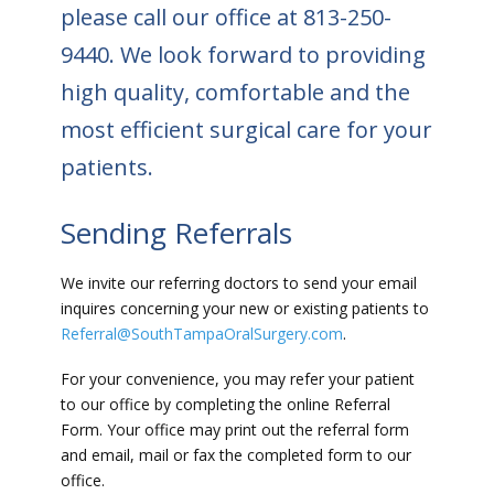
please call our office at
813-250-
9440
. We look forward to providing
high quality, comfortable and the
most efficient surgical care for your
patients.
Sending Referrals
We invite our referring doctors to send your email
inquires concerning your new or existing patients to
Referral@SouthTampaOralSurgery.com
.
For your convenience, you may refer your patient
to our office by completing the online Referral
Form. Your office may print out the referral form
and email, mail or fax the completed form to our
office.