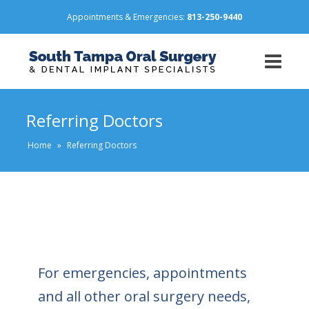
Appointments & Emergencies:
813-250-9440
Referring Doctors
Home
»
Referring Doctors
For emergencies, appointments
and all other oral surgery needs,