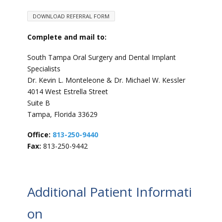
DOWNLOAD REFERRAL FORM
Complete and mail to:
South Tampa Oral Surgery and Dental Implant
Specialists
Dr. Kevin L. Monteleone & Dr. Michael W. Kessler
4014 West Estrella Street
Suite B
Tampa, Florida 33629
Office:
813-250-9440
Fax:
813-250-9442
Additional Patient Informati
on