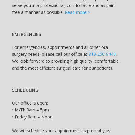
serve you in a professional, comfortable and as pain-
free a manner as possible.
Read more >
EMERGENCIES
For emergencies, appointments and all other oral
surgery needs, please call our office at
813-250-9440
.
We look forward to providing high quality, comfortable
and the most efficient surgical care for our patients.
SCHEDULING
Our office is open:
• M-Th 8am – 5pm
• Friday 8am – Noon
We will schedule your appointment as promptly as