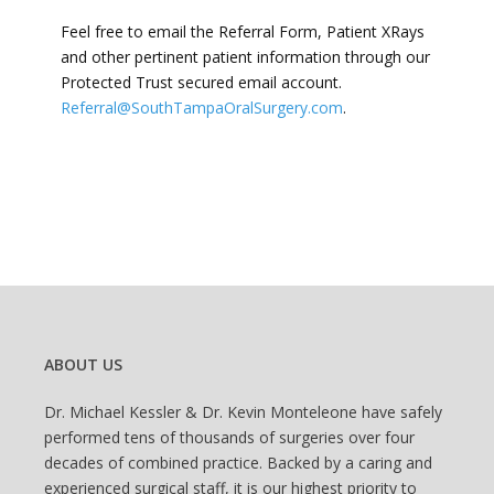
Feel free to email the Referral Form, Patient XRays
and other pertinent patient information through our
Protected Trust secured email account.
Referral@SouthTampaOralSurgery.com
.
ABOUT US
Dr. Michael Kessler & Dr. Kevin Monteleone have safely
performed tens of thousands of surgeries over four
decades of combined practice. Backed by a caring and
experienced surgical staff, it is our highest priority to