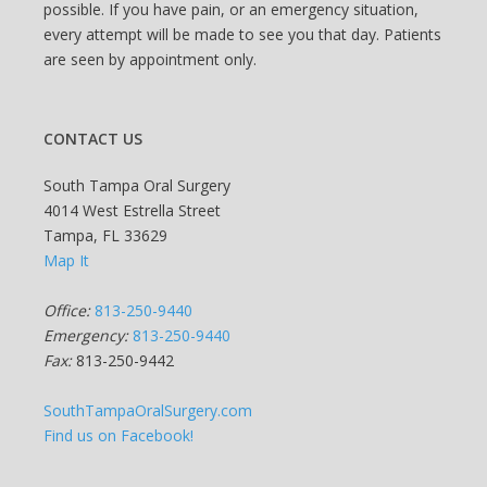
possible. If you have pain, or an emergency situation,
every attempt will be made to see you that day. Patients
are seen by appointment only.
CONTACT US
South Tampa Oral Surgery
4014 West Estrella Street
Tampa, FL 33629
Map It
Office:
813-250-9440
Emergency:
813-250-9440
Fax:
813-250-9442‬
SouthTampaOralSurgery.com‬
Find us on Facebook!